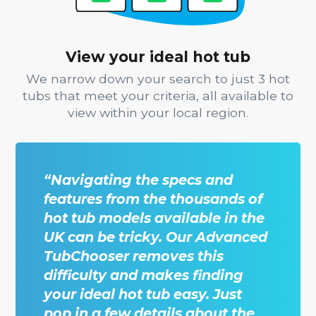
View your ideal hot tub
We narrow down your search to just 3 hot
tubs that meet your criteria, all available to
view within your local region.
“Navigating the specs and
features from the thousands of
hot tub models available in the
UK can be tricky. Our Advanced
TubChooser removes this
difficulty and makes finding
your ideal hot tub easy. Just
pop in a few details about the