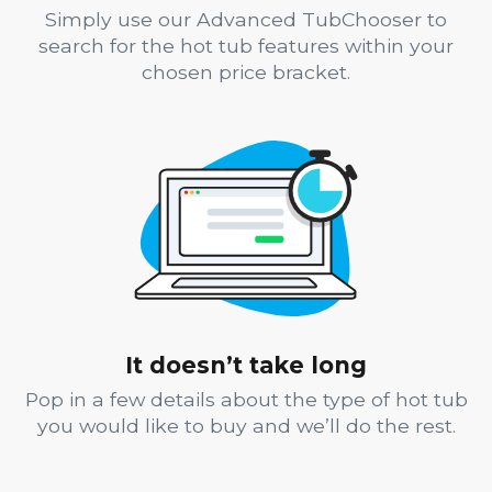
Simply use our Advanced TubChooser to
search for the hot tub features within your
chosen price bracket.
It doesn’t take long
Pop in a few details about the type of hot tub
you would like to buy and we’ll do the rest.