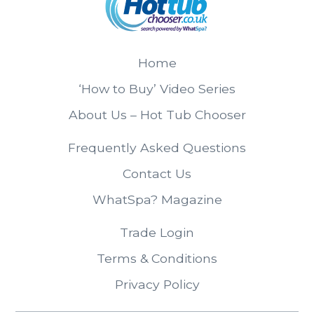
Home
‘How to Buy’ Video Series
About Us – Hot Tub Chooser
Frequently Asked Questions
Contact Us
WhatSpa? Magazine
Trade Login
Terms & Conditions
Privacy Policy