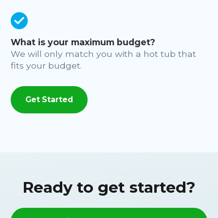
What is your maximum budget?
We will only match you with a hot tub that
fits your budget.
Get Started
Ready to get started?