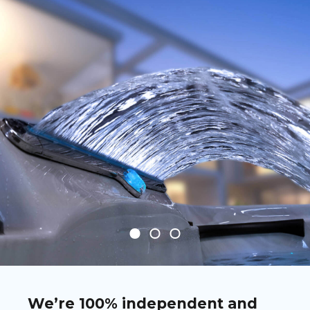
We’re 100% independent and