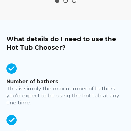
What details do I need to use the
Hot Tub Chooser?
Number of bathers
This is simply the max number of bathers
you’d expect to be using the hot tub at any
one time.