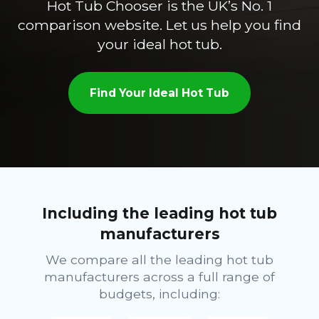
Hot Tub Chooser is the UK’s No. 1
comparison website. Let us help you find
your ideal hot tub.
Find Your Ideal Hot Tub
Including the leading hot tub
manufacturers
We compare all the leading hot tub
manufacturers across a full range of
budgets, including: