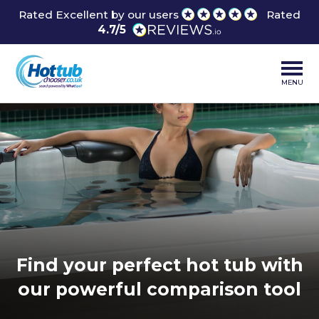
Rated Excellent by our users
Rated
4.7/5
MENU
Find your perfect hot tub with
our powerful comparison tool