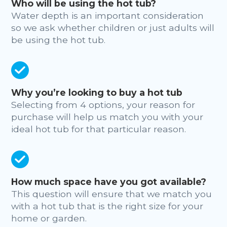
Who will be using the hot tub?
Water depth is an important consideration
so we ask whether children or just adults will
be using the hot tub.
Why you’re looking to buy a hot tub
Selecting from 4 options, your reason for
purchase will help us match you with your
ideal hot tub for that particular reason.
How much space have you got available?
This question will ensure that we match you
with a hot tub that is the right size for your
home or garden.