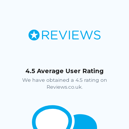
4.5 Average User Rating
We have obtained a 4.5 rating on
Reviews.co.uk.