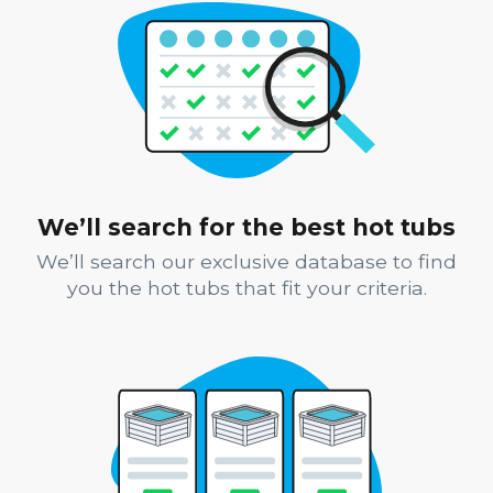
We’ll search for the best hot tubs
We’ll search our exclusive database to find
you the hot tubs that fit your criteria.