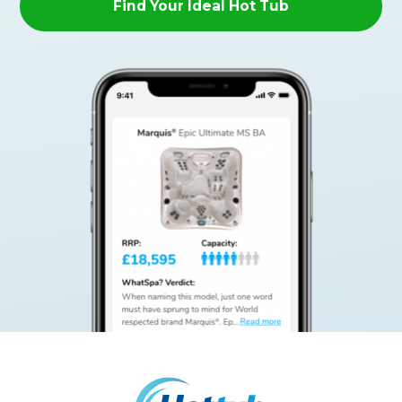
Find Your Ideal Hot Tub