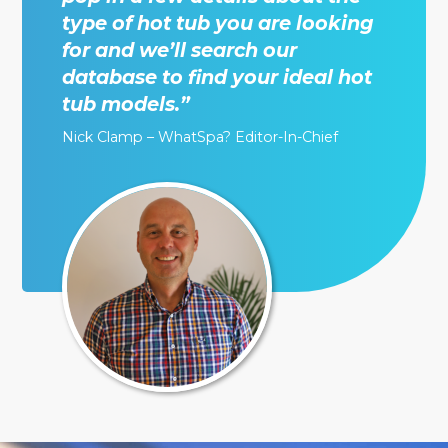
type of hot tub you are looking
for and we’ll search our
database to find your ideal hot
tub models.”
Nick Clamp – WhatSpa? Editor-In-Chief