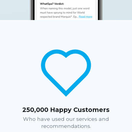
250,000 Happy Customers
Who have used our services and
recommendations.