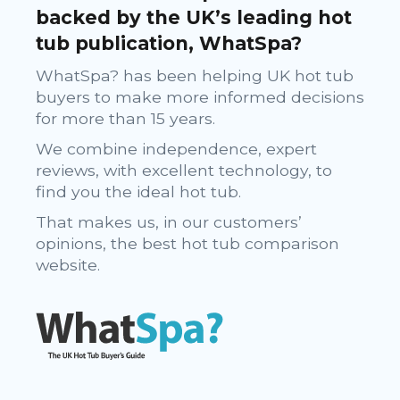
backed by the UK’s leading hot
tub publication, WhatSpa?
WhatSpa? has been helping UK hot tub
buyers to make more informed decisions
for more than 15 years.
We combine independence, expert
reviews, with excellent technology, to
find you the ideal hot tub.
That makes us, in our customers’
opinions, the best hot tub comparison
website.