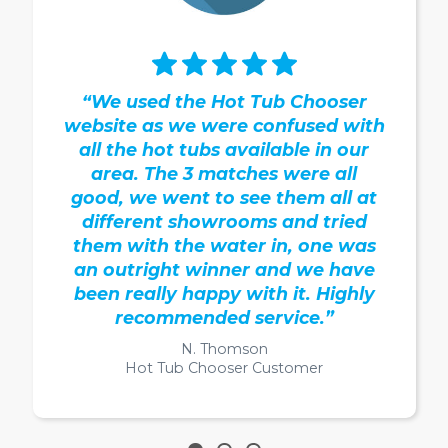
“We used the Hot Tub Chooser
website as we were confused with
all the hot tubs available in our
area. The 3 matches were all
good, we went to see them all at
different showrooms and tried
them with the water in, one was
an outright winner and we have
been really happy with it. Highly
recommended service.”
N. Thomson
Hot Tub Chooser Customer