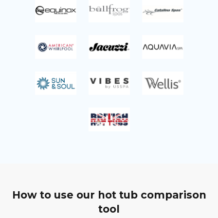
How to use our hot tub comparison
tool