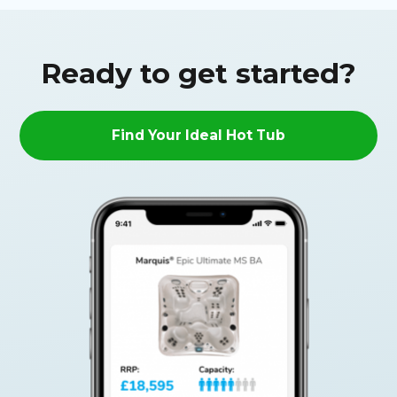
Ready to get started?
Find Your Ideal Hot Tub