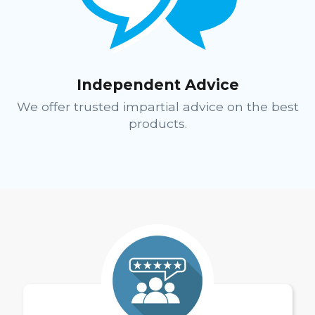
Independent Advice
We offer trusted impartial advice on the best
products.