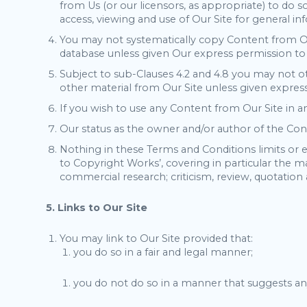
from Us (or our licensors, as appropriate) to do s
access, viewing and use of Our Site for general 
You may not systematically copy Content from Our
database unless given Our express permission to
Subject to sub-Clauses 4.2 and 4.8 you may not ot
other material from Our Site unless given express
If you wish to use any Content from Our Site in 
Our status as the owner and/or author of the Cont
Nothing in these Terms and Conditions limits or e
to Copyright Works’, covering in particular the m
commercial research; criticism, review, quotation 
5. Links to Our Site
You may link to Our Site provided that:
you do so in a fair and legal manner;
you do not do so in a manner that suggests an