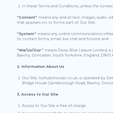
In these Terms and Conditions, unless the contex
“Content”
means any and all text, images, audio, v
that appears on, or forms part of, Our Site;
“System”
means any online communications infrastr
to, contact forms, email, live chat and forums; and
“We/Us/Our”
means Deep Blue Leisure Limited, a 
Bawtry, Doncaster, South Yorkshire, England, DN10 
2. Information About Us
Our Site, hottubchooser.co.uk, is operated by De
Bridge House Gainsborough Road, Bawtry, Doncas
3. Access to Our Site
Access to Our Site is free of charge.