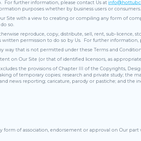
o. For further information, please contact Us at
info@hottubc
information purposes whether by business users or consumers
 Site with a view to creating or compiling any form of compr
 do so.
herwise reproduce, copy, distribute, sell, rent, sub-licence, 
 written permission to do so by Us. For further information,
any way that is not permitted under these Terms and Condition
ent on Our Site (or that of identified licensors, as appropri
xcludes the provisions of Chapter III of the Copyrights, Desi
aking of temporary copies; research and private study; the mak
and news reporting; caricature, parody or pastiche; and the inc
y form of association, endorsement or approval on Our part 