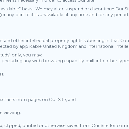
ngements necessary in order to access Our Site.
s available” basis. We may alter, suspend or discontinue Our Si
(or any part of it) is unavailable at any time and for any period.
 and other intellectual property rights subsisting in that Con
tected by applicable United Kingdom and international intellec
study) only, you may:
 (including any web browsing capability built into other types
g;
 extracts from pages on Our Site; and
ne viewing.
clipped, printed or otherwise saved from Our Site for comme