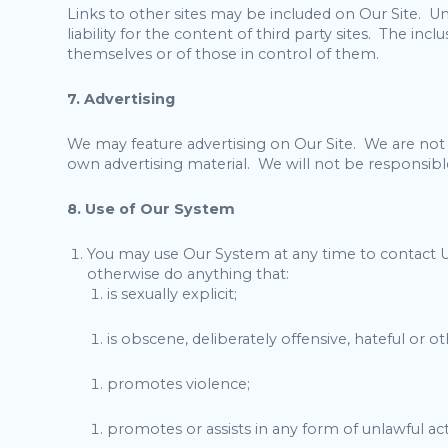
Links to other sites may be included on Our Site. Un
liability for the content of third party sites. The in
themselves or of those in control of them.
7. Advertising
We may feature advertising on Our Site. We are not r
own advertising material. We will not be responsible 
8. Use of Our System
You may use Our System at any time to contact U
otherwise do anything that:
is sexually explicit;
is obscene, deliberately offensive, hateful or 
promotes violence;
promotes or assists in any form of unlawful acti