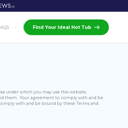
Find Your Ideal Hot Tub
FAQS
use under which you may use this website,
stand them. Your agreement to comply with and be
to comply with and be bound by these Terms and