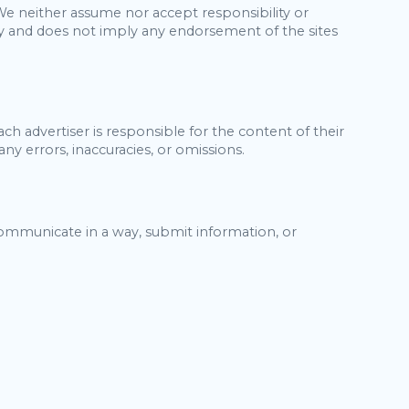
 We neither assume nor accept responsibility or
 only and does not imply any endorsement of the sites
h advertiser is responsible for the content of their
ny errors, inaccuracies, or omissions.
communicate in a way, submit information, or