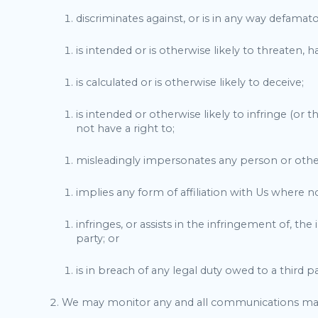
discriminates against, or is in any way defamatory
is intended or is otherwise likely to threaten,
is calculated or is otherwise likely to deceive;
is intended or otherwise likely to infringe (or 
not have a right to;
misleadingly impersonates any person or otherwi
implies any form of affiliation with Us where n
infringes, or assists in the infringement of, th
party; or
is in breach of any legal duty owed to a third p
We may monitor any and all communications ma