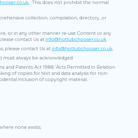
hooser.co.uk
. This does not prohibit the normal
.
ehensive collection, compilation, directory, or
store, or in any other manner re-use Content or any
 please contact Us at
info@hottubchooser.co.uk
.
s, please contact Us at
info@hottubchooser.co.uk
.
ate) must always be acknowledged.
gns and Patents Act 1988 ‘Acts Permitted in Relation
ing of copies for text and data analysis for non-
idental inclusion of copyright material.
where none exists;