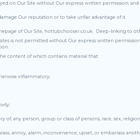
ayed on Our Site without Our express written permission; and
 damage Our reputation or to take unfair advantage of it.
epage of Our Site, hottubchooser.co.uk. Deep-linking to oth
tes is not permitted without Our express written permission
ion.
the content of which contains material that:
otherwise inflammatory;
vity;
 of, any person, group or class of persons, race, sex, religion, n
 harass, annoy, alarm, inconvenience, upset, or embarrass anot