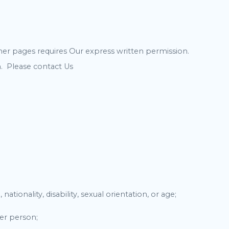
er pages requires Our express written permission.
. Please contact Us
ationality, disability, sexual orientation, or age;
her person;