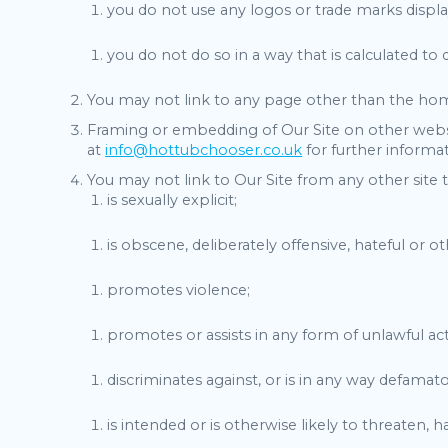
you do not use any logos or trade marks displ
you do not do so in a way that is calculated to
You may not link to any page other than the hom
Framing or embedding of Our Site on other websi
at
info@hottubchooser.co.uk
for further informat
You may not link to Our Site from any other site 
is sexually explicit;
is obscene, deliberately offensive, hateful or 
promotes violence;
promotes or assists in any form of unlawful acti
discriminates against, or is in any way defamatory
is intended or is otherwise likely to threaten,