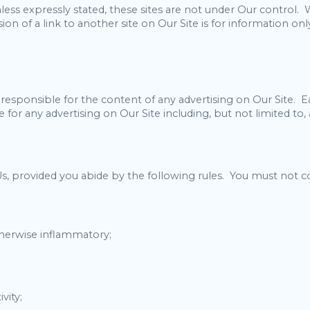
less expressly stated, these sites are not under Our control.
clusion of a link to another site on Our Site is for information
esponsible for the content of any advertising on Our Site. Eac
for any advertising on Our Site including, but not limited to, a
s, provided you abide by the following rules. You must not 
otherwise inflammatory;
vity;