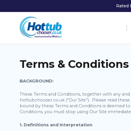
Rated 
Terms & Conditions
BACKGROUND:
These Terms and Conditions, together with any and a
hottubchooser.co.uk (“Our Site”). Please read the
bound by these Terms and Conditions is deemed to 
Conditions, you must stop using Our Site immediate
1. Definitions and Interpretation