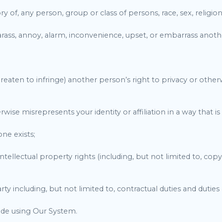
 of, any person, group or class of persons, race, sex, religion, 
 harass, annoy, alarm, inconvenience, upset, or embarrass anot
threaten to infringe) another person’s right to privacy or othe
se misrepresents your identity or affiliation in a way that is 
one exists;
e intellectual property rights (including, but not limited to, co
arty including, but not limited to, contractual duties and duties
de using Our System.