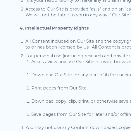
It is your responsibility to make any and all arra
Access to Our Site is provided “as is” and on an “a
We will not be liable to you in any way if Our Site 
4. Intellectual Property Rights
All Content included on Our Site and the copyright
to or has been licensed by Us. All Content is pro
For personal use (including research and private 
Access, view and use Our Site in a web browser
Download Our Site (or any part of it) for cachin
Print pages from Our Site;
Download, copy, clip, print, or otherwise save
Save pages from Our Site for later and/or offli
You may not use any Content downloaded, copied, 