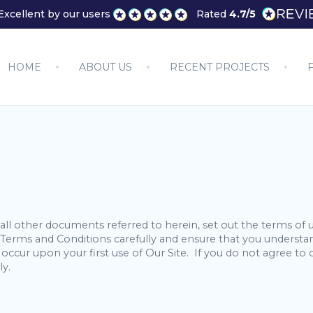
Excellent by our users
Rated
4.7/5
HOME
ABOUT US
RECENT PROJECTS
ll other documents referred to herein, set out the terms of 
se Terms and Conditions carefully and ensure that you under
occur upon your first use of Our Site. If you do not agree 
ly.