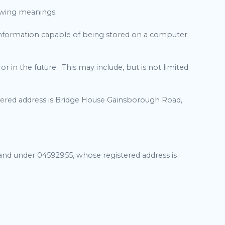
lowing meanings:
f information capable of being stored on a computer
in the future. This may include, but is not limited
ered address is Bridge House Gainsborough Road,
land under 04592955, whose registered address is