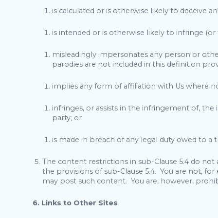
is calculated or is otherwise likely to deceive 
is intended or is otherwise likely to infringe (o
misleadingly impersonates any person or otherwi
parodies are not included in this definition prov
implies any form of affiliation with Us where n
infringes, or assists in the infringement of, th
party; or
is made in breach of any legal duty owed to a th
The content restrictions in sub-Clause 5.4 do not
the provisions of sub-Clause 5.4. You are not, f
may post such content. You are, however, prohib
6. Links to Other Sites