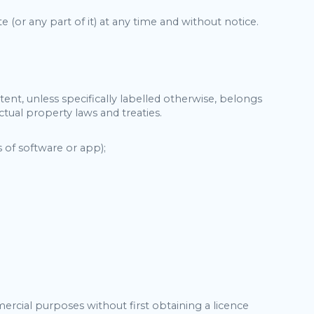
te (or any part of it) at any time and without notice.
tent, unless specifically labelled otherwise, belongs
tual property laws and treaties.
 of software or app);
rcial purposes without first obtaining a licence