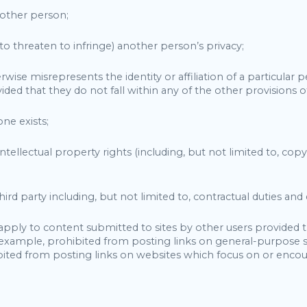
another person;
r to threaten to infringe) another person’s privacy;
se misrepresents the identity or affiliation of a particular pe
ided that they do not fall within any of the other provisions of
one exists;
e intellectual property rights (including, but not limited to, co
ird party including, but not limited to, contractual duties and
 apply to content submitted to sites by other users provided 
or example, prohibited from posting links on general-purpose
ited from posting links on websites which focus on or encou