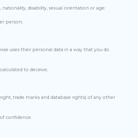
nationality, disability, sexual orientation or age;
her person;
rwise uses their personal data in a way that you do
calculated to deceive;
pyright, trade marks and database rights) of any other
 of confidence.