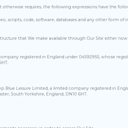
t otherwise requires, the following expressions have the fol
ideo, scripts, code, software, databases and any other form o
ucture that We make available through Our Site either now or 
company registered in England under 04592955, whose regist
6HT.
ep Blue Leisure Limited, a limited company registered in Eng
ter, South Yorkshire, England, DN10 6HT.