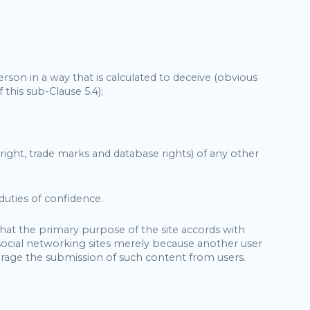
rson in a way that is calculated to deceive (obvious
 this sub-Clause 5.4);
pyright, trade marks and database rights) of any other
 duties of confidence.
that the primary purpose of the site accords with
 social networking sites merely because another user
rage the submission of such content from users.