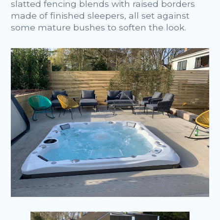
slatted fencing blends with raised borders
made of finished sleepers, all set against
some mature bushes to soften the look.