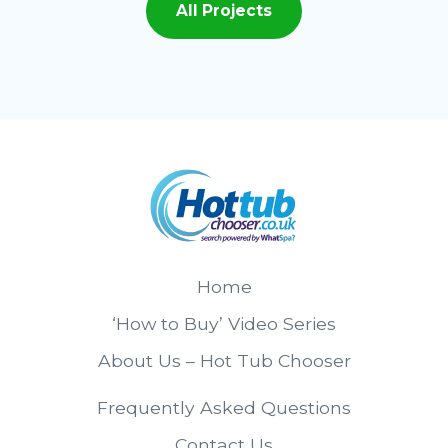
All Projects
Home
‘How to Buy’ Video Series
About Us – Hot Tub Chooser
Frequently Asked Questions
Contact Us