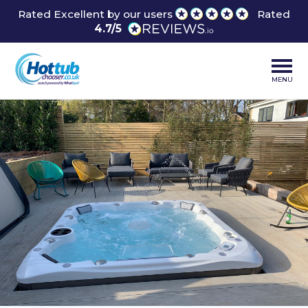
Rated Excellent by our users
Rated
4.7/5
MENU