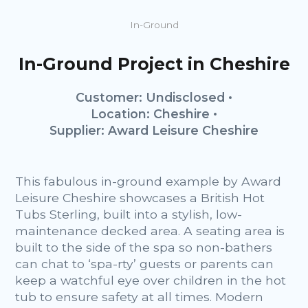
In-Ground
In-Ground Project in Cheshire
Customer: Undisclosed
Location: Cheshire
Supplier: Award Leisure Cheshire
This fabulous in-ground example by Award
Leisure Cheshire showcases a British Hot
Tubs Sterling, built into a stylish, low-
maintenance decked area. A seating area is
built to the side of the spa so non-bathers
can chat to ‘spa-rty’ guests or parents can
keep a watchful eye over children in the hot
tub to ensure safety at all times. Modern