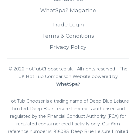
WhatSpa? Magazine
Trade Login
Terms & Conditions
Privacy Policy
© 2026 HotTubChooser.co.uk – All rights reserved – The
UK Hot Tub Comparison Website powered by
WhatSpa?
Hot Tub Chooser is a trading name of Deep Blue Leisure
Limited. Deep Blue Leisure Limited is authorised and
regulated by the Financial Conduct Authority (FCA) for
regulated consumer credit activity only. Our firm
reference number is: 916085. Deep Blue Leisure Limited